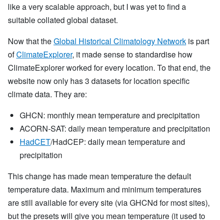
like a very scalable approach, but I was yet to find a
suitable collated global dataset.
Now that the
Global Historical Climatology Network
is part
of
ClimateExplorer
, it made sense to standardise how
ClimateExplorer worked for every location. To that end, the
website now only has 3 datasets for location specific
climate data. They are:
GHCN: monthly mean temperature and precipitation
ACORN-SAT: daily mean temperature and precipitation
HadCET
/HadCEP: daily mean temperature and
precipitation
This change has made mean temperature the default
temperature data. Maximum and minimum temperatures
are still available for every site (via GHCNd for most sites),
but the presets will give you mean temperature (it used to