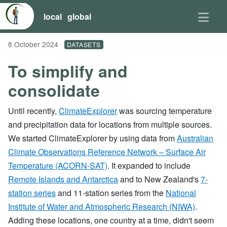
local
global
8 October 2024
DATASETS
To simplify and
consolidate
Until recently,
ClimateExplorer
was sourcing temperature
and precipitation data for locations from multiple sources.
We started ClimateExplorer by using data from
Australian
Climate Observations Reference Network – Surface Air
Temperature (ACORN-SAT)
. It expanded to include
Remote Islands and Antarctica
and to New Zealand's
7-
station series
and 11-station series from the
National
Institute of Water and Atmospheric Research (NIWA)
.
Adding these locations, one country at a time, didn't seem