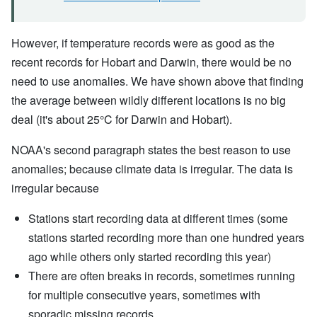
However, if temperature records were as good as the
recent records for Hobart and Darwin, there would be no
need to use anomalies. We have shown above that finding
the average between wildly different locations is no big
deal (it's about 25°C for Darwin and Hobart).
NOAA's second paragraph states the best reason to use
anomalies; because climate data is irregular. The data is
irregular because
Stations start recording data at different times (some
stations started recording more than one hundred years
ago while others only started recording this year)
There are often breaks in records, sometimes running
for multiple consecutive years, sometimes with
sporadic missing records