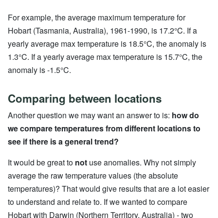
For example, the average maximum temperature for
Hobart (Tasmania, Australia), 1961-1990, is 17.2°C. If a
yearly average max temperature is 18.5°C, the anomaly is
1.3°C. If a yearly average max temperature is 15.7°C, the
anomaly is -1.5°C.
Comparing between locations
Another question we may want an answer to is:
how do
we compare temperatures from different locations to
see if there is a general trend?
It would be great to
not
use anomalies. Why not simply
average the raw temperature values (the absolute
temperatures)? That would give results that are a lot easier
to understand and relate to. If we wanted to compare
Hobart with Darwin (Northern Territory, Australia) - two