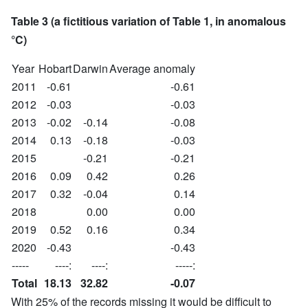
Table 3 (a fictitious variation of Table 1, in anomalous
°C)
Year
Hobart
Darwin
Average anomaly
2011
-0.61
-0.61
2012
-0.03
-0.03
2013
-0.02
-0.14
-0.08
2014
0.13
-0.18
-0.03
2015
-0.21
-0.21
2016
0.09
0.42
0.26
2017
0.32
-0.04
0.14
2018
0.00
0.00
2019
0.52
0.16
0.34
2020
-0.43
-0.43
-----
----:
----:
-----:
Total
18.13
32.82
-0.07
With 25% of the records missing it would be difficult to