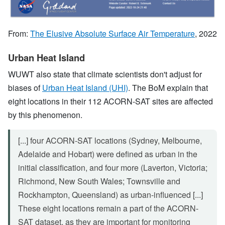
From:
The Elusive Absolute Surface Air Temperature
, 2022
Urban Heat Island
WUWT also state that climate scientists don't adjust for
biases of
Urban Heat Island (UHI)
. The BoM explain that
eight locations in their 112 ACORN-SAT sites are affected
by this phenomenon.
[...] four ACORN-SAT locations (Sydney, Melbourne,
Adelaide and Hobart) were defined as urban in the
initial classification, and four more (Laverton, Victoria;
Richmond, New South Wales; Townsville and
Rockhampton, Queensland) as urban-influenced [...]
These eight locations remain a part of the ACORN-
SAT dataset, as they are important for monitoring