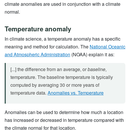
climate anomalies are used in conjunction with a climate
normal.
Temperature anomaly
In climate science, a temperature anomaly has a specific
meaning and method for calculation. The
National Oceanic
and Atmospheric Administration
(NOAA) explain it as:
[...] the difference from an average, or
baseline
,
temperature. The baseline temperature is typically
computed by averaging 30 or more years of
temperature data.
Anomalies vs. Temperature
Anomalies can be used to determine how much a location
has increased or decreased in temperature compared with
the climate normal for that location.