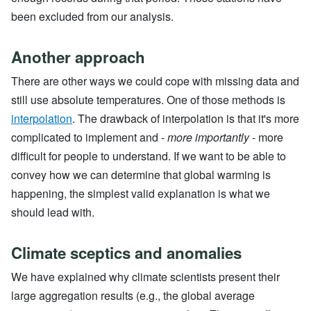
been excluded from our analysis.
Another approach
There are other ways we could cope with missing data and
still use absolute temperatures. One of those methods is
interpolation
. The drawback of interpolation is that it's more
complicated to implement and -
more importantly
- more
difficult for people to understand. If we want to be able to
convey how we can determine that global warming is
happening, the simplest valid explanation is what we
should lead with.
Climate sceptics and anomalies
We have explained why climate scientists present their
large aggregation results (e.g., the global average