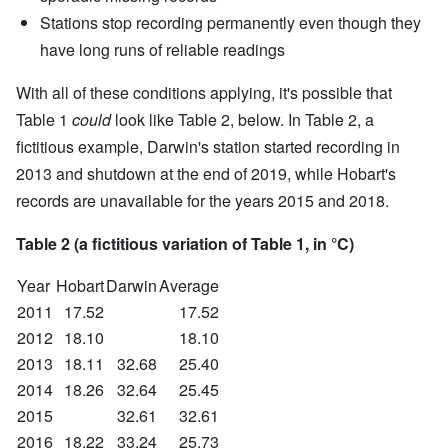
Stations stop recording permanently even though they
have long runs of reliable readings
With all of these conditions applying, it's possible that
Table 1
could
look like Table 2, below. In Table 2, a
fictitious example, Darwin's station started recording in
2013 and shutdown at the end of 2019, while Hobart's
records are unavailable for the years 2015 and 2018.
Table 2 (a fictitious variation of Table 1, in °C)
Year
Hobart
Darwin
Average
2011
17.52
17.52
2012
18.10
18.10
2013
18.11
32.68
25.40
2014
18.26
32.64
25.45
2015
32.61
32.61
2016
18.22
33.24
25.73