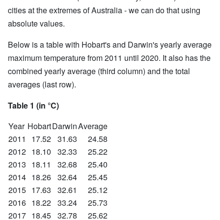
cities at the extremes of Australia - we can do that using
absolute values.
Below is a table with Hobart's and Darwin's yearly average
maximum temperature from 2011 until 2020. It also has the
combined yearly average (third column) and the total
averages (last row).
Table 1 (in °C)
Year
Hobart
Darwin
Average
2011
17.52
31.63
24.58
2012
18.10
32.33
25.22
2013
18.11
32.68
25.40
2014
18.26
32.64
25.45
2015
17.63
32.61
25.12
2016
18.22
33.24
25.73
2017
18.45
32.78
25.62