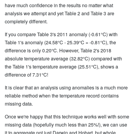
have much confidence in the results no matter what
analysis we attempt and yet Table 2 and Table 3 are
completely different.
If you compare Table 3's 2011 anomaly (-0.61°C) with
Table 1's anomaly (24.58°C - 25.39°C = -0.81°C), the
difference is only 0.20°C. However, Table 2's 2018
absolute temperature average (32.82°C) compared with
the Table 1's temperature average (25.51°C), shows a
difference of 7.31°C!
It is clear that an analysis using anomalies is a much more
reliable method when the temperature record contains
missing data.
Once we're happy that this technique works well with some
missing data (hopefully much less than 25%!), we can use
it to aggregate not just Darwin and Hobart, but whole