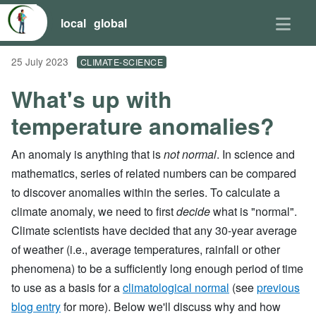
local
global
25 July 2023
CLIMATE-SCIENCE
What's up with
temperature anomalies?
An anomaly is anything that is
not normal
. In science and
mathematics, series of related numbers can be compared
to discover anomalies within the series. To calculate a
climate anomaly, we need to first
decide
what is "normal".
Climate scientists have decided that any 30-year average
of weather (i.e., average temperatures, rainfall or other
phenomena) to be a sufficiently long enough period of time
to use as a basis for a
climatological normal
(see
previous
blog entry
for more). Below we'll discuss why and how