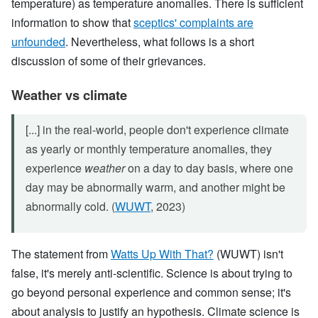
temperature) as temperature anomalies. There is sufficient
information to show that
sceptics' complaints are
unfounded
. Nevertheless, what follows is a short
discussion of some of their grievances.
Weather vs climate
[...] in the real-world, people don't experience climate
as yearly or monthly temperature anomalies, they
experience
weather
on a day to day basis, where one
day may be abnormally warm, and another might be
abnormally cold. (
WUWT
, 2023)
The statement from
Watts Up With That?
(WUWT) isn't
false, it's merely anti-scientific. Science is about trying to
go beyond personal experience and common sense; it's
about analysis to justify an hypothesis. Climate science is