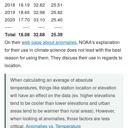
2018
18.19
32.82
25.51
2019
18.65
32.98
25.82
2020
17.70
33.10
25.40
-----
----:
----:
-----:
Total
18.08
32.68
25.39
On their
web page about anomalies
, NOAA's explanation
for their use in climate science does not lead with the best
reason for using them. They discuss their use in regards to
location.
When calculating an average of absolute
temperatures, things like station location or elevation
will have an effect on the data (ex. higher elevations
tend to be cooler than lower elevations and urban
areas tend to be warmer than rural areas). However,
when looking at anomalies, those factors are less
critical.
Anomalies vs. Temperature