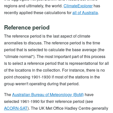
regions and ultimately, the world.
ClimateExplorer
has
recently applied these calculations for
all of Australia
.
Reference period
The reference period is the last aspect of climate
anomalies to discuss. The reference period is the time
period that is selected to calculate the base average (the
"climate normal"). The most important part of this process
is to select a reference period that is representational for all
of the locations in the collection. For instance, there is no
point choosing 1901-1930 if most of the stations in the
group weren't operating during that period.
The
Australian Bureau of Meteorology (BoM)
have
selected 1961-1990 for their reference period (see
ACORN-SAT
). The UK Met Office Hadley Centre generally