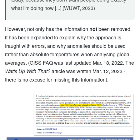
what I'm doing now [...] (WUWT, 2023)
However, not only has the information
not
been removed,
it has been expanded to explain why the approach is
fraught with errors, and why anomalies should be used
rather than absolute temperatures when analysing global
averages. (GISS FAQ was last updated Mar. 18, 2022. The
Watts Up With That?
article was written Mar. 12, 2023 -
there is no excuse for missing this information).