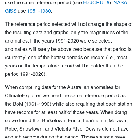
use the same reference period (see
HadCRUT5
).
NASA
GISS
use
1951-1980
.
The reference period selected will not change the shape of
the resulting data and graphs, only the magnitudes of the
anomalies. If the years 1991-2020 were selected,
anomalies will rarely be above zero because that period is
(currently) one of the hottest periods on record (i.e., most
years on the temperature record will be colder than the
period 1991-2020).
When compiling data for the Australian anomalies for
ClimateExplorer, we used the same reference period as
the BoM (1961-1990) while also requiring that each station
have records for at least half of those years. When doing
so we found that Burketown, Eucla, Learmonth, Morawa,
Robe, Snowtown, and Victoria River Downs did not have
enough records during that period. Those stations have