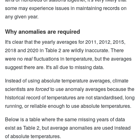
some may experience issues in maintaining records on
any given year.
Why anomalies are required
It's clear that the yearly averages for 2011, 2012, 2015,
2018 and 2020 in Table 2 are wildly inaccurate. There
were no
real
fluctuations in temperature, but the averages
suggest there are. It's all due to missing data.
Instead of using absolute temperature averages, climate
scientists are
forced
to use anomaly averages because the
historical record of temperatures are not standardised, long
running, or reliable enough to use absolute temperatures.
Below is a table where the same missing years of data
exist as Table 2, but average anomalies are used instead
of absolute temperatures.