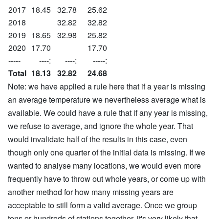
2017
18.45
32.78
25.62
2018
32.82
32.82
2019
18.65
32.98
25.82
2020
17.70
17.70
-----
----:
----:
-----:
Total
18.13
32.82
24.68
Note: we have applied a rule here that if a year is missing
an average temperature we nevertheless average what is
available. We could have a rule that if any year is missing,
we refuse to average, and ignore the whole year. That
would invalidate half of the results in this case, even
though only one quarter of the initial data is missing. If we
wanted to analyse many locations, we would even more
frequently have to throw out whole years, or come up with
another method for how many missing years are
acceptable to still form a valid average. Once we group
tens or hundreds of stations together, it's very likely that