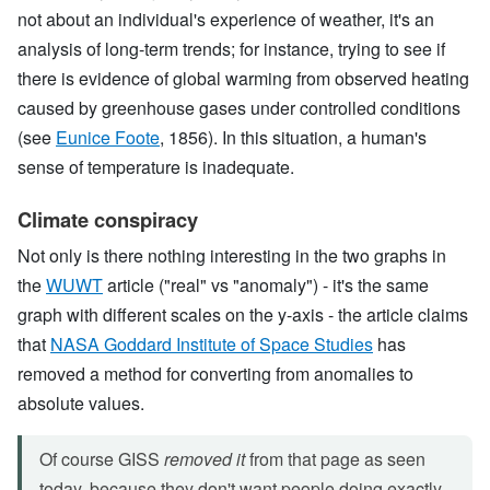
not about an individual's experience of weather, it's an
analysis of long-term trends; for instance, trying to see if
there is evidence of global warming from observed heating
caused by greenhouse gases under controlled conditions
(see
Eunice Foote
, 1856). In this situation, a human's
sense of temperature is inadequate.
Climate conspiracy
Not only is there nothing interesting in the two graphs in
the
WUWT
article ("real" vs "anomaly") - it's the same
graph with different scales on the y-axis - the article claims
that
NASA Goddard Institute of Space Studies
has
removed a method for converting from anomalies to
absolute values.
Of course GISS
removed it
from that page as seen
today, because they don't want people doing exactly