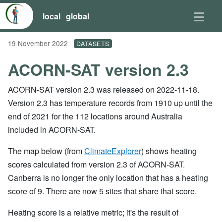
local
global
19 November 2022
DATASETS
ACORN-SAT version 2.3
ACORN-SAT version 2.3 was released on 2022-11-18.
Version 2.3 has temperature records from 1910 up until the
end of 2021 for the 112 locations around Australia
included in ACORN-SAT.
The map below (from
ClimateExplorer
) shows heating
scores calculated from version 2.3 of ACORN-SAT.
Canberra is no longer the only location that has a heating
score of 9. There are now 5 sites that share that score.
Heating score is a relative metric; it's the result of