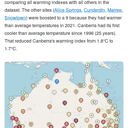
comparing all warming indexes with all others in the
dataset. The other sites (
Alice Springs
,
Cunderdin
,
Marree
,
Snowtown
) were boosted to a 9 because they had warmer
than average temperatures in 2021. Canberra had its first
cooler than average temperature since 1996 (25 years).
That reduced Canberra's warming index from 1.8°C to
1.7°C.