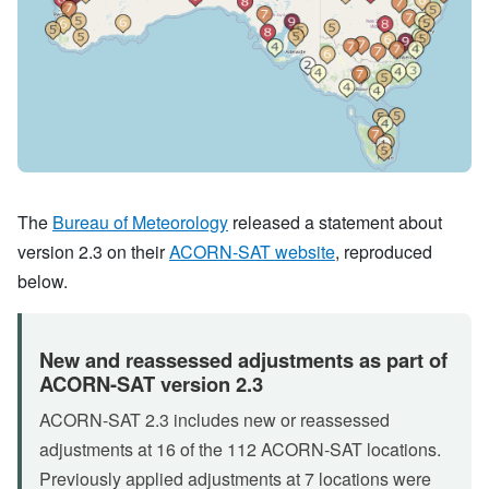
The
Bureau of Meteorology
released a statement about
version 2.3 on their
ACORN-SAT website
, reproduced
below.
New and reassessed adjustments as part of
ACORN-SAT version 2.3
ACORN-SAT 2.3 includes new or reassessed
adjustments at 16 of the 112 ACORN-SAT locations.
Previously applied adjustments at 7 locations were