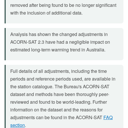
removed after being found to be no longer significant
with the inclusion of additional data.
Analysis has shown the changed adjustments in
ACORN-SAT 2.3 have had a negligible impact on
estimated long-term warming trend in Australia.
Full details of all adjustments, including the time
periods and reference periods used, are available in
the station catalogue. The Bureau's ACORN-SAT
dataset and methods have been thoroughly peer-
reviewed and found to be world-leading. Further
information on the dataset and the reasons for
adjustments can be found in the ACORN-SAT
FAQ
section
.