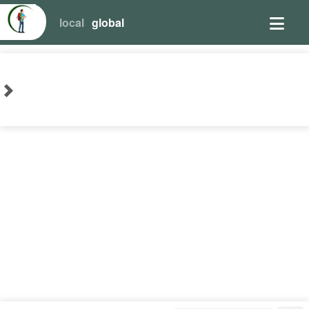
local
global