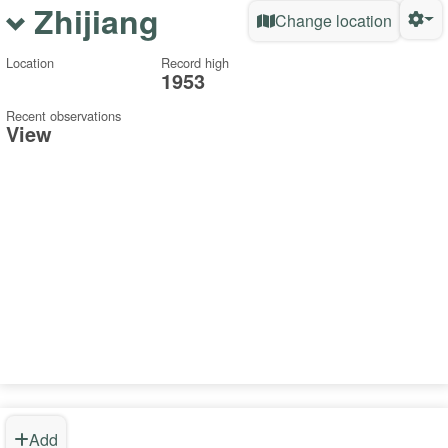
Zhijiang
Change location
Location
Record high
1953
Recent observations
View
Add