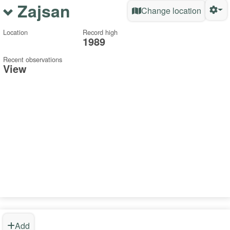
Zajsan
Change location
Location
Record high
1989
Recent observations
View
Add