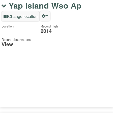
Yap Island Wso Ap
Change location
Location
Record high
2014
Recent observations
View