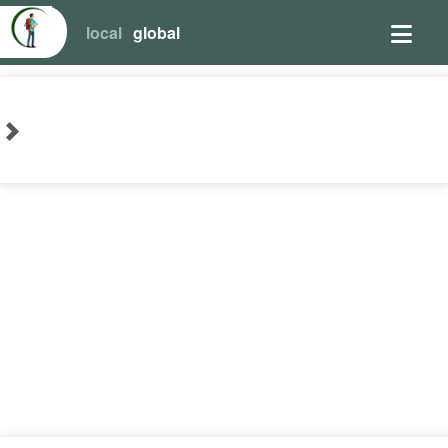
local
global