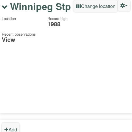
Winnipeg Stp
Change location
Location
Record high
1988
Recent observations
View
Add