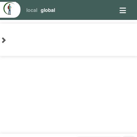
local
global