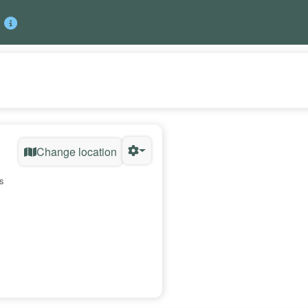
Change location
s