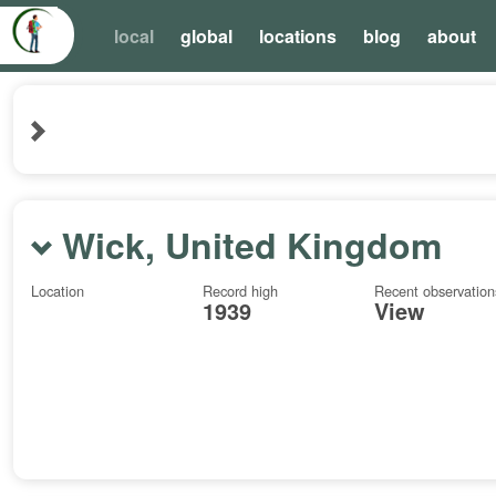
local
global
locations
blog
about
Wick, United Kingdom
Location
Record high
Recent observation
1939
View