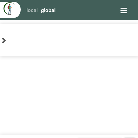
local
global