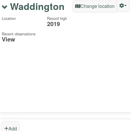
Waddington
Change location
Location
Record high
2019
Recent observations
View
Add