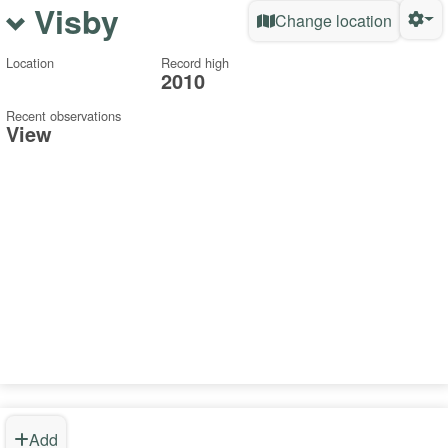
Visby
Change location
Location
Record high
2010
Recent observations
View
Add