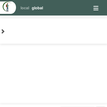
local
global