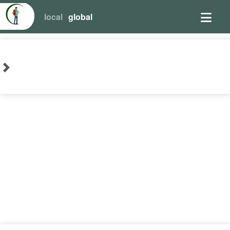
local
global