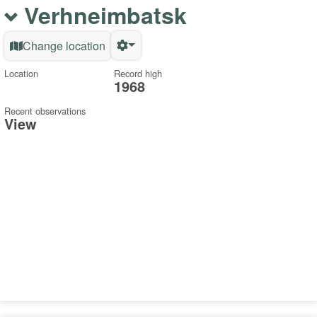
Verhneimbatsk
Change location
Location
Record high
1968
Recent observations
View