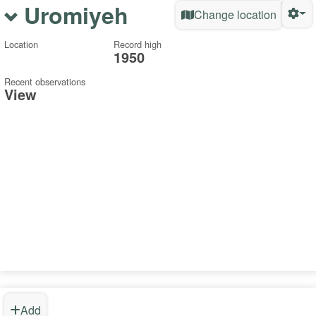
Uromiyeh
Change location
Location
Record high
1950
Recent observations
View
Add