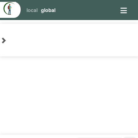
local
global