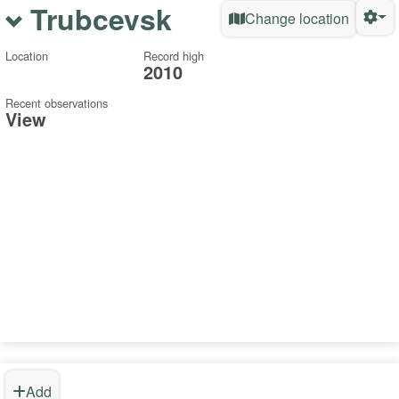
Trubcevsk
Change location
Location
Record high
2010
Recent observations
View
Add