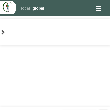
local
global