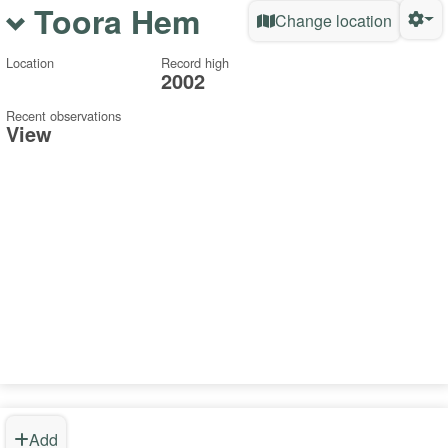
Toora Hem
Change location
Location
Record high
2002
Recent observations
View
Add