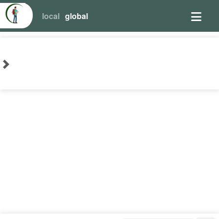
local
global