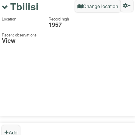
Tbilisi
Change location
Location
Record high
1957
Recent observations
View
Add