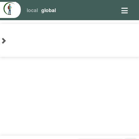
local
global