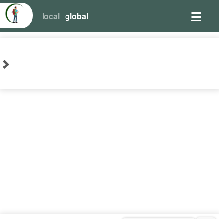
local
global