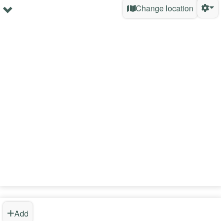
Change location
Add