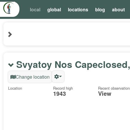
local
global
locations
blog
about
Svyatoy Nos Capeclosed,
Change location
Location
Record high
Recent observation
1943
View