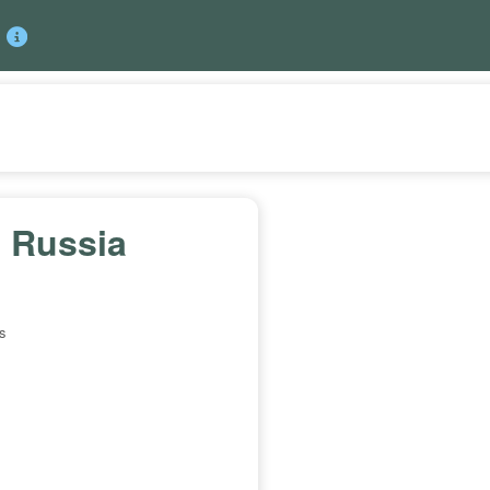
 Russia
s