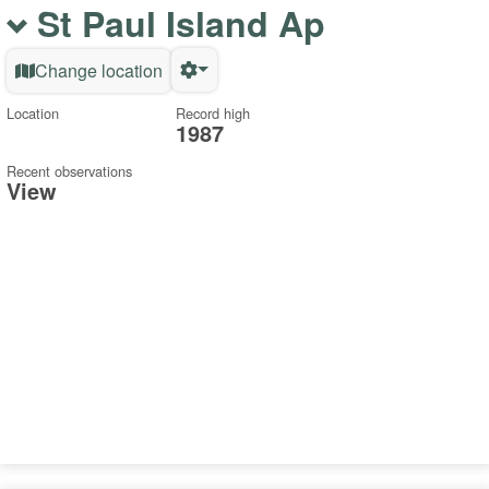
St Paul Island Ap
Change location
Location
Record high
1987
Recent observations
View