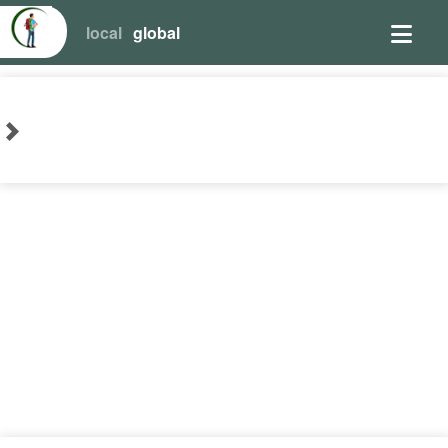
local
global