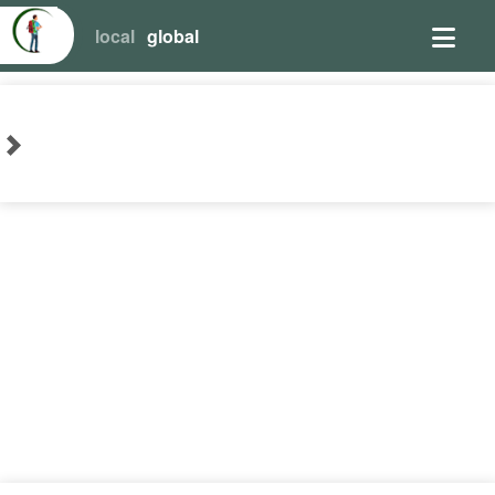
local
global