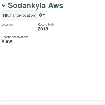
Sodankyla Aws
Change location
Location
Record high
2018
Recent observations
View