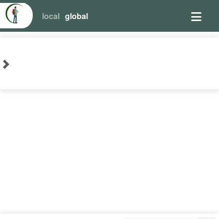
local
global