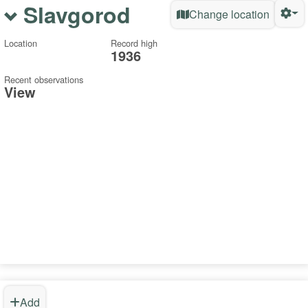
Slavgorod
Change location
Location
Record high
1936
Recent observations
View
Add