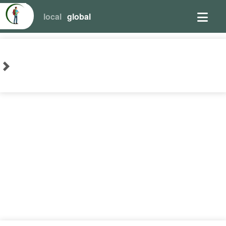
local
global