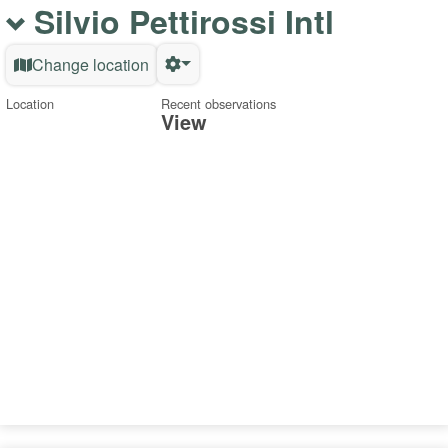
Silvio Pettirossi Intl
Change location
Location
Recent observations
View