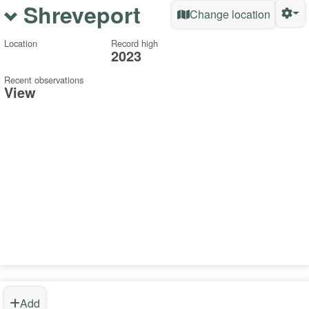
Shreveport
Change location
Location
Record high
2023
Recent observations
View
Add