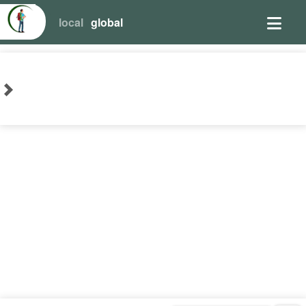
local
global