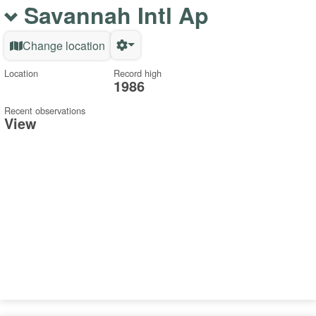
Savannah Intl Ap
Change location
Location
Record high
1986
Recent observations
View