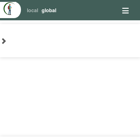
local
global