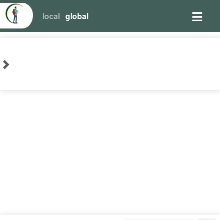
local
global