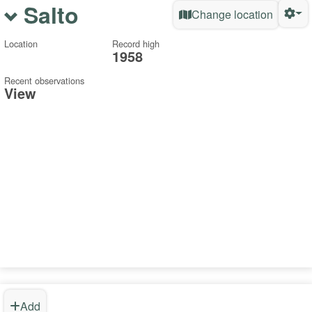
Salto
Change location
Location
Record high
1958
Recent observations
View
Add