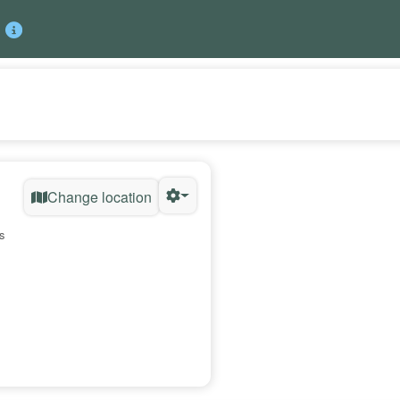
Change location
s