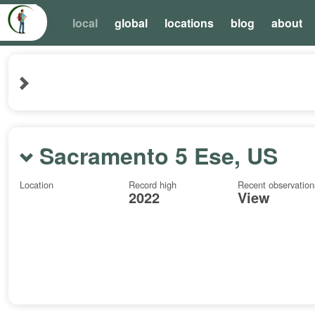
local
global
locations
blog
about
Sacramento 5 Ese, US
Location
Record high
Recent observation
2022
View