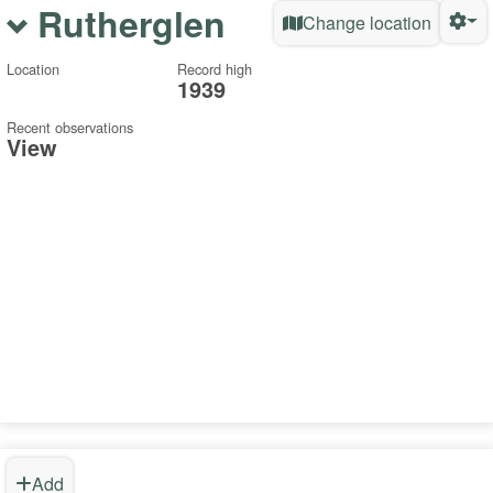
Rutherglen
Change location
Location
Record high
1939
Recent observations
View
Add