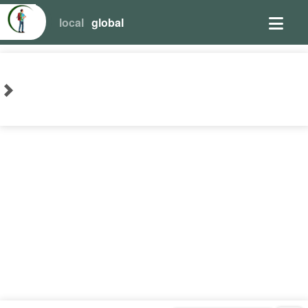
local
global