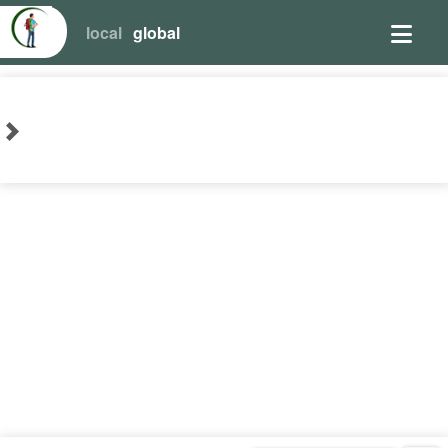
local
global