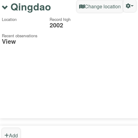
Qingdao
Change location
Location
Record high
2002
Recent observations
View
Add