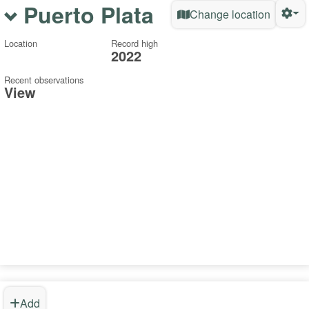
Puerto Plata
Change location
Location
Record high
2022
Recent observations
View
Add