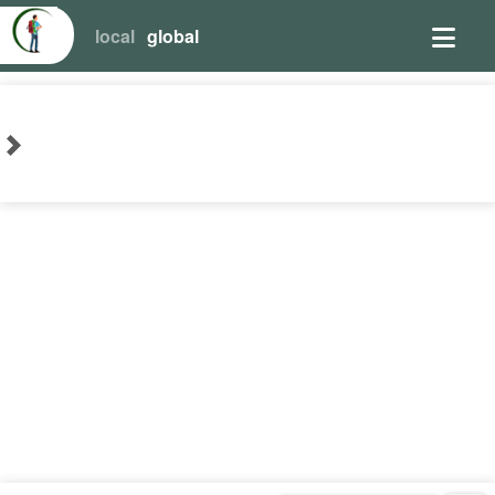
local
global