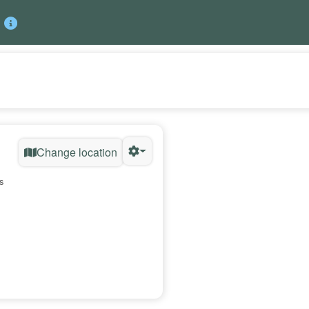
Change location
s