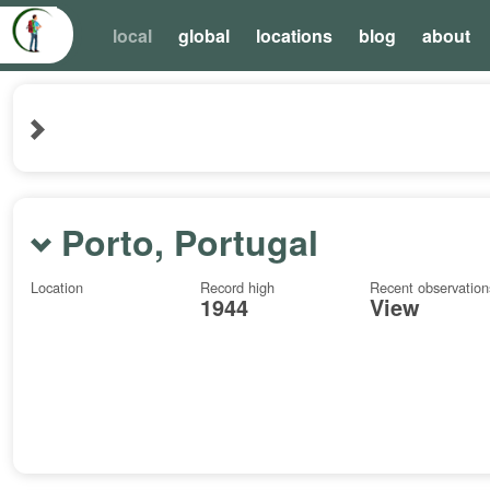
local
global
locations
blog
about
Porto, Portugal
Location
Record high
Recent observation
1944
View