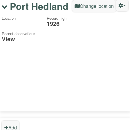
Port Hedland
Change location
Location
Record high
1926
Recent observations
View
Add