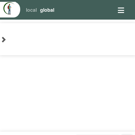
local
global