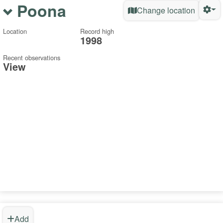
Poona
Change location
Location
Record high
1998
Recent observations
View
Add