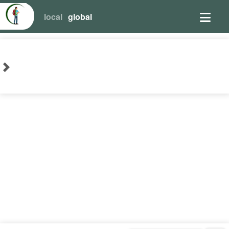
local
global