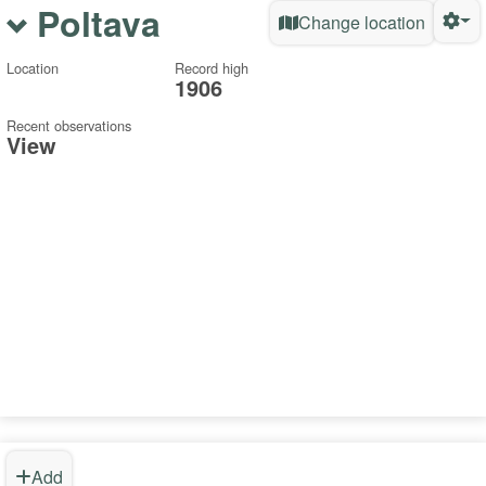
Poltava
Change location
Location
Record high
1906
Recent observations
View
Add