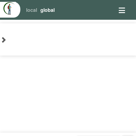
local
global