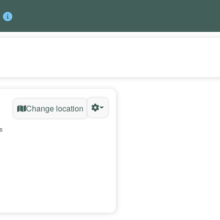
Change location
s