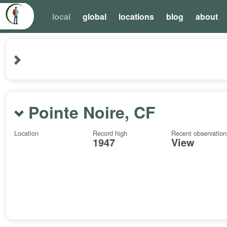
local
global
locations
blog
about
Pointe Noire, CF
Location
Record high
Recent observation
1947
View