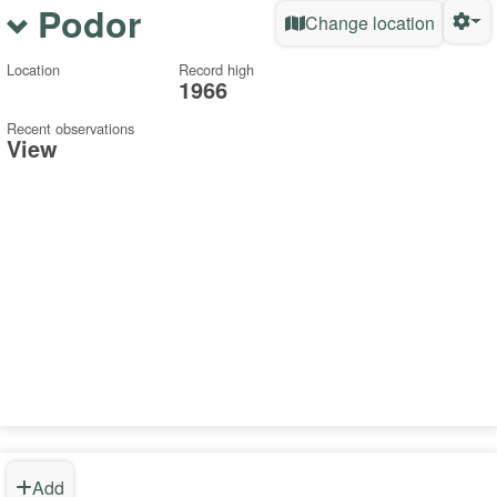
Podor
Change location
Location
Record high
1966
Recent observations
View
Add