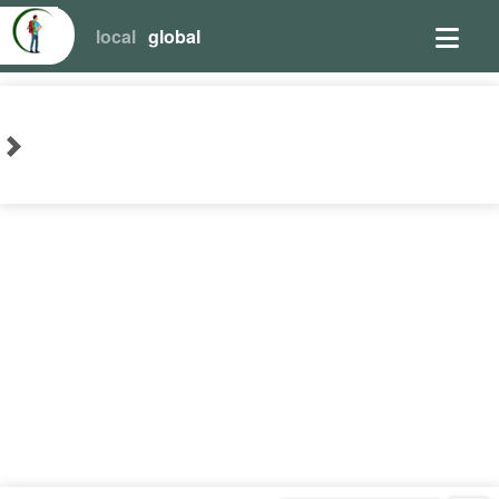
local
global