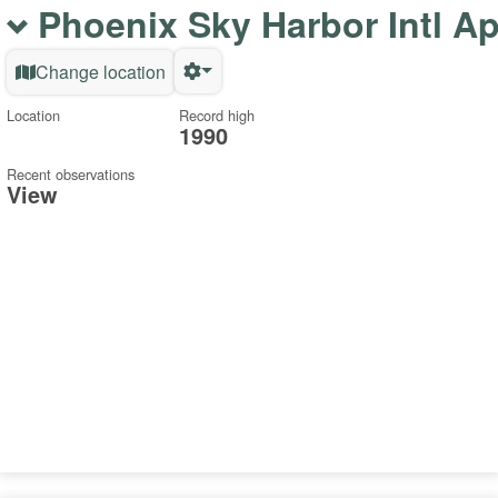
Phoenix Sky Harbor Intl A
Change location
Location
Record high
1990
Recent observations
View