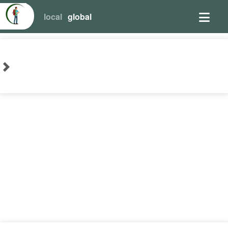
local
global