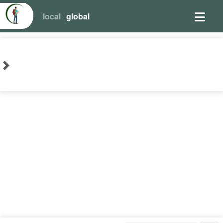
local
global