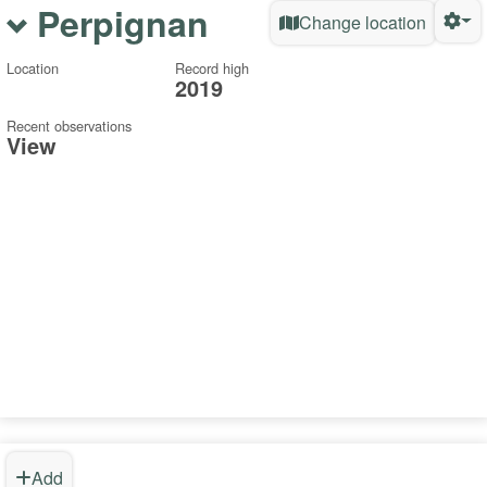
Perpignan
Change location
Location
Record high
2019
Recent observations
View
Add