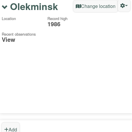
Olekminsk
Change location
Location
Record high
1986
Recent observations
View
Add