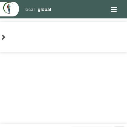
local
global