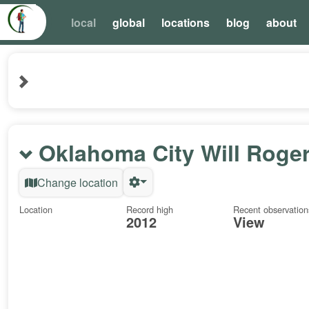
local
global
locations
blog
about
Oklahoma City Will Roge
Change location
Location
Record high
Recent observation
2012
View