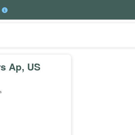
rs Ap, US
s