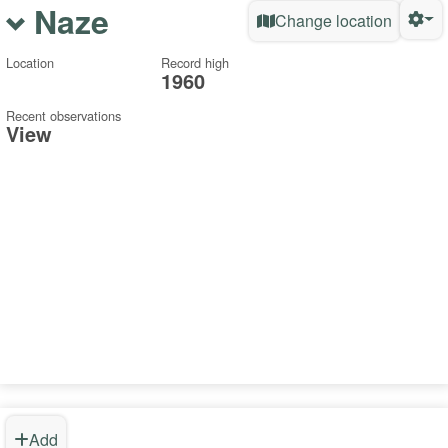
Naze
Change location
Location
Record high
1960
Recent observations
View
Add