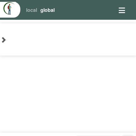
local
global