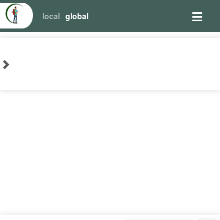
local
global