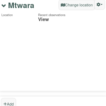
Mtwara
Change location
Location
Recent observations
View
Add