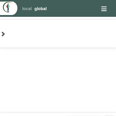
local
global