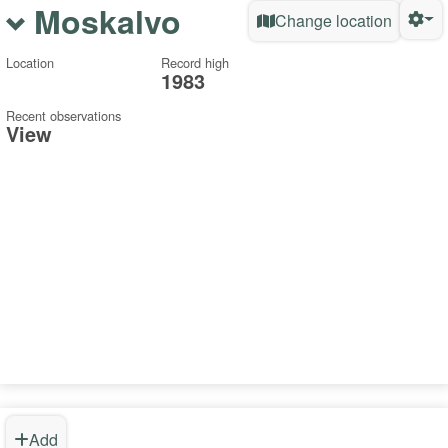
Moskalvo
Change location
Location
Record high
1983
Recent observations
View
Add