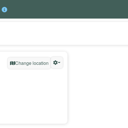
Change location