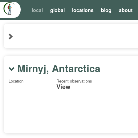
local
global
locations
blog
about
Mirnyj, Antarctica
Location
Recent observations
View