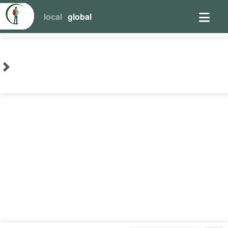
local
global