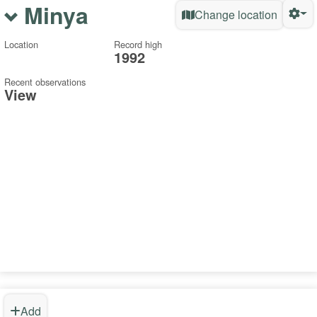
Minya
Change location
Location
Record high
1992
Recent observations
View
Add