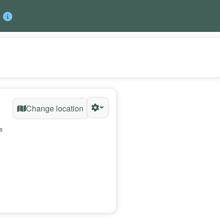
Change location
s