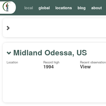
local
global
locations
blog
about
Midland Odessa, US
Location
Record high
Recent observation
1994
View