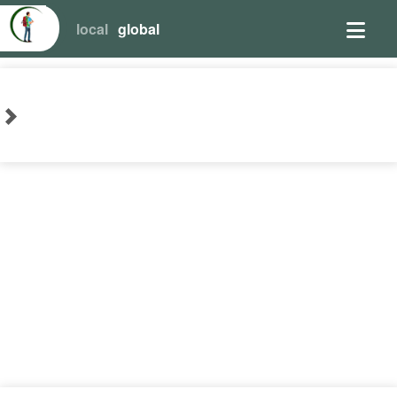
local
global