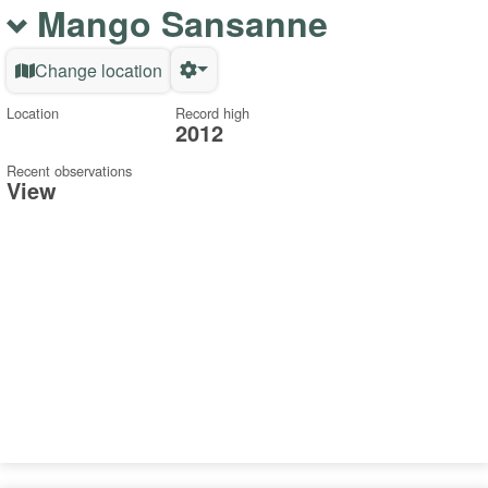
Mango Sansanne
Change location
Location
Record high
2012
Recent observations
View