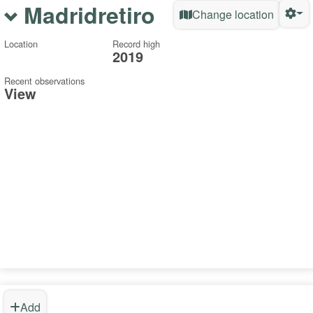
Madridretiro
Change location
Location
Record high
2019
Recent observations
View
Add