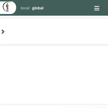
local
global