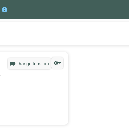
Change location
s