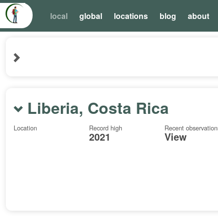
local
global
locations
blog
about
Liberia, Costa Rica
Location
Record high
Recent observation
2021
View