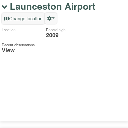
Launceston Airport
Change location
Location
Record high
2009
Recent observations
View