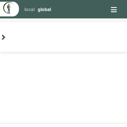
local
global