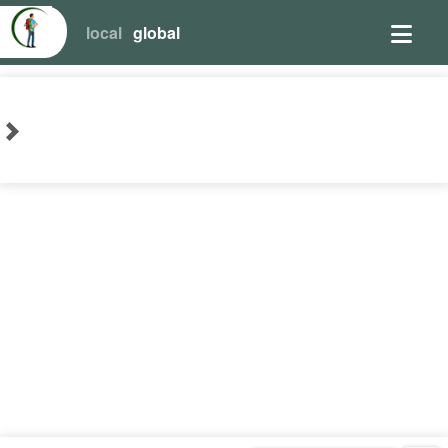
local
global