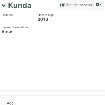
Kunda
Change location
Location
Record high
2010
Recent observations
View
Add