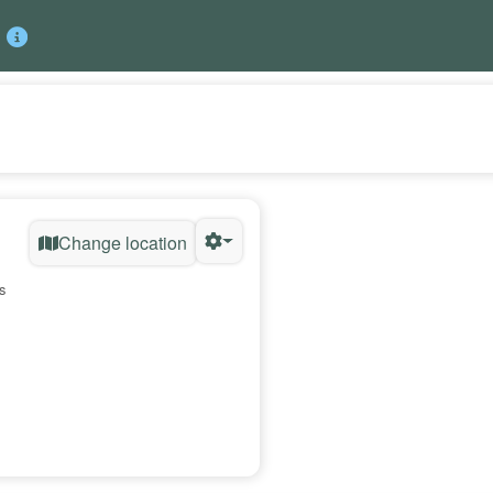
Change location
s