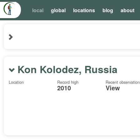
local
global
locations
blog
about
Kon Kolodez, Russia
Location
Record high
Recent observation
2010
View